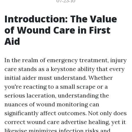
07:23:10
Introduction: The Value
of Wound Care in First
Aid
In the realm of emergency treatment, injury
care stands as a keystone ability that every
initial aider must understand. Whether
you're reacting to a small scrape or a
serious laceration, understanding the
nuances of wound monitoring can
significantly affect outcomes. Not only does
correct wound care advertise healing, yet it
likewise minimizes infection risks and