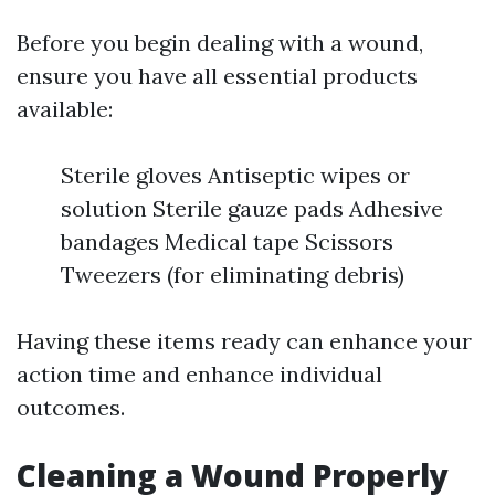
Before you begin dealing with a wound,
ensure you have all essential products
available:
Sterile gloves Antiseptic wipes or
solution Sterile gauze pads Adhesive
bandages Medical tape Scissors
Tweezers (for eliminating debris)
Having these items ready can enhance your
action time and enhance individual
outcomes.
Cleaning a Wound Properly