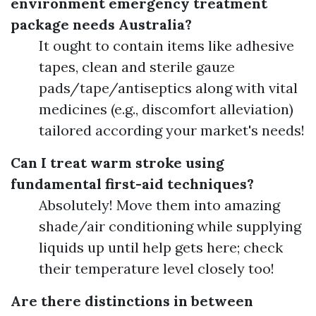
environment emergency treatment
package needs Australia?
It ought to contain items like adhesive
tapes, clean and sterile gauze
pads/tape/antiseptics along with vital
medicines (e.g., discomfort alleviation)
tailored according your market's needs!
Can I treat warm stroke using
fundamental first-aid techniques?
Absolutely! Move them into amazing
shade/air conditioning while supplying
liquids up until help gets here; check
their temperature level closely too!
Are there distinctions in between