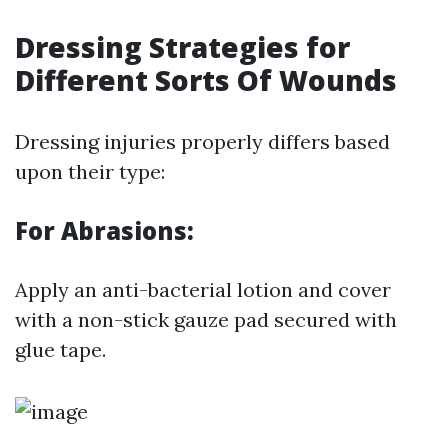
Dressing Strategies for
Different Sorts Of Wounds
Dressing injuries properly differs based
upon their type:
For Abrasions:
Apply an anti-bacterial lotion and cover
with a non-stick gauze pad secured with
glue tape.