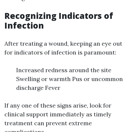
Recognizing Indicators of
Infection
After treating a wound, keeping an eye out
for indicators of infection is paramount:
Increased redness around the site
Swelling or warmth Pus or uncommon
discharge Fever
If any one of these signs arise, look for
clinical support immediately as timely
treatment can prevent extreme
complications.