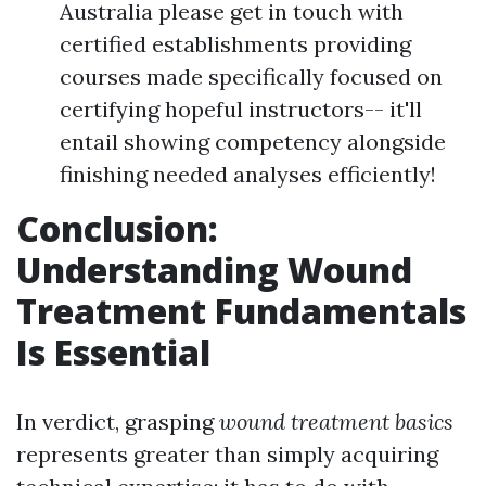
Australia please get in touch with
certified establishments providing
courses made specifically focused on
certifying hopeful instructors-- it'll
entail showing competency alongside
finishing needed analyses efficiently!
Conclusion:
Understanding Wound
Treatment Fundamentals
Is Essential
In verdict, grasping
wound treatment basics
represents greater than simply acquiring