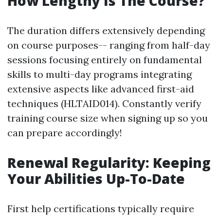
How Lengthy Is The Course?
The duration differs extensively depending
on course purposes-- ranging from half-day
sessions focusing entirely on fundamental
skills to multi-day programs integrating
extensive aspects like advanced first-aid
techniques (HLTAID014). Constantly verify
training course size when signing up so you
can prepare accordingly!
Renewal Regularity: Keeping
Your Abilities Up-To-Date
First help certifications typically require