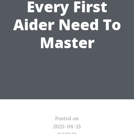
Every First
Aider Need To
Master
Posted on
2025-08-13