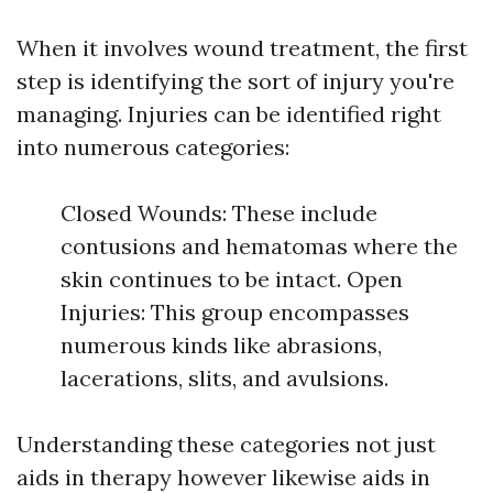
When it involves wound treatment, the first
step is identifying the sort of injury you're
managing. Injuries can be identified right
into numerous categories:
Closed Wounds: These include
contusions and hematomas where the
skin continues to be intact. Open
Injuries: This group encompasses
numerous kinds like abrasions,
lacerations, slits, and avulsions.
Understanding these categories not just
aids in therapy however likewise aids in