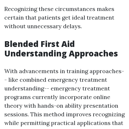
Recognizing these circumstances makes
certain that patients get ideal treatment
without unnecessary delays.
Blended First Aid
Understanding Approaches
With advancements in training approaches-
- like combined emergency treatment
understanding-- emergency treatment
programs currently incorporate online
theory with hands-on ability presentation
sessions. This method improves recognizing
while permitting practical applications that