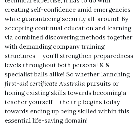
technical expertise; it has to do with
creating self-confidence amid emergencies
while guaranteeing security all-around! By
accepting continual education and learning
via combined discovering methods together
with demanding company training
structures-- you'll strengthen preparedness
levels throughout both personal & &
specialist balls alike! So whether launching
first-aid certificate Australia
pursuits or
honing existing skills towards becoming a
teacher yourself-- the trip begins today
towards ending up being skilled within this
essential life-saving domain!