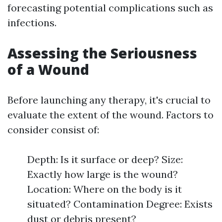
forecasting potential complications such as
infections.
Assessing the Seriousness
of a Wound
Before launching any therapy, it's crucial to
evaluate the extent of the wound. Factors to
consider consist of:
Depth: Is it surface or deep? Size:
Exactly how large is the wound?
Location: Where on the body is it
situated? Contamination Degree: Exists
dust or debris present?