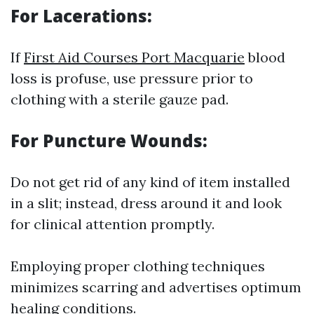
For Lacerations:
If
First Aid Courses Port Macquarie
blood
loss is profuse, use pressure prior to
clothing with a sterile gauze pad.
For Puncture Wounds:
Do not get rid of any kind of item installed
in a slit; instead, dress around it and look
for clinical attention promptly.
Employing proper clothing techniques
minimizes scarring and advertises optimum
healing conditions.