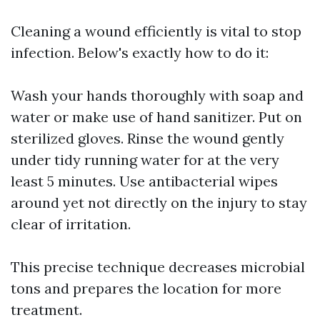
Cleaning a wound efficiently is vital to stop
infection. Below's exactly how to do it:
Wash your hands thoroughly with soap and
water or make use of hand sanitizer. Put on
sterilized gloves. Rinse the wound gently
under tidy running water for at the very
least 5 minutes. Use antibacterial wipes
around yet not directly on the injury to stay
clear of irritation.
This precise technique decreases microbial
tons and prepares the location for more
treatment.