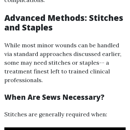
Advanced Methods: Stitches
and Staples
While most minor wounds can be handled
via standard approaches discussed earlier,
some may need stitches or staples-- a
treatment finest left to trained clinical
professionals.
When Are Sews Necessary?
Stitches are generally required when: