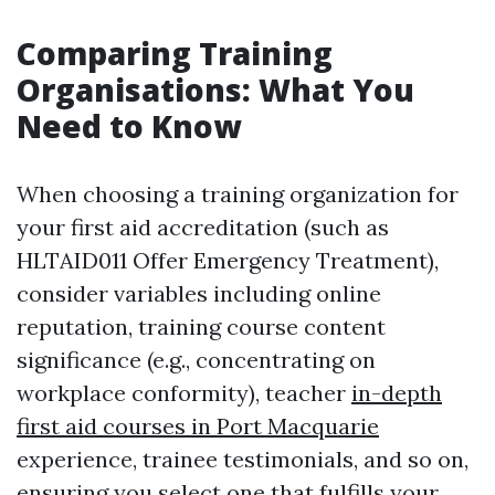
Comparing Training
Organisations: What You
Need to Know
When choosing a training organization for
your first aid accreditation (such as
HLTAID011 Offer Emergency Treatment),
consider variables including online
reputation, training course content
significance (e.g., concentrating on
workplace conformity), teacher
in-depth
first aid courses in Port Macquarie
experience, trainee testimonials, and so on,
ensuring you select one that fulfills your