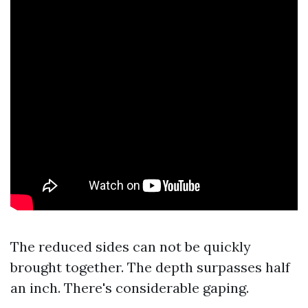
The reduced sides can not be quickly
brought together. The depth surpasses half
an inch. There's considerable gaping.