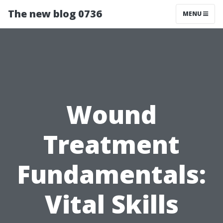
The new blog 0736
MENU
Wound
Treatment
Fundamentals:
Vital Skills