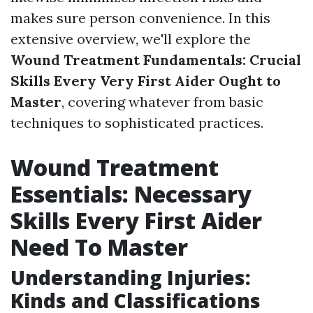
makes sure person convenience. In this
extensive overview, we'll explore the
Wound Treatment Fundamentals: Crucial
Skills Every Very First Aider Ought to
Master
, covering whatever from basic
techniques to sophisticated practices.
Wound Treatment
Essentials: Necessary
Skills Every First Aider
Need To Master
Understanding Injuries:
Kinds and Classifications