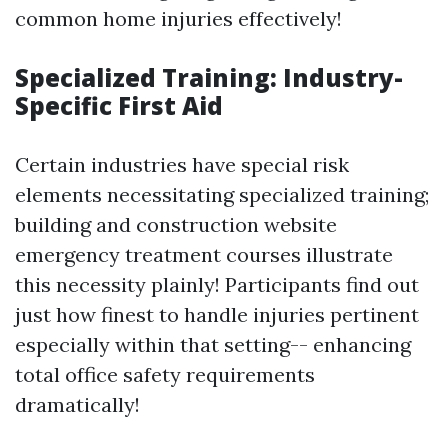
common home injuries effectively!
Specialized Training: Industry-
Specific First Aid
Certain industries have special risk
elements necessitating specialized training;
building and construction website
emergency treatment courses illustrate
this necessity plainly! Participants find out
just how finest to handle injuries pertinent
especially within that setting-- enhancing
total office safety requirements
dramatically!