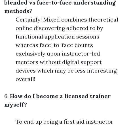
blended vs face-to-face understanding
methods?
Certainly! Mixed combines theoretical
online discovering adhered to by
functional application sessions
whereas face-to-face counts
exclusively upon instructor-led
mentors without digital support
devices which may be less interesting
overall!
6.
How do I become a licensed trainer
myself?
To end up being a first aid instructor