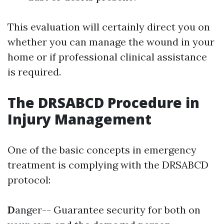
This evaluation will certainly direct you on
whether you can manage the wound in your
home or if professional clinical assistance
is required.
The DRSABCD Procedure in
Injury Management
One of the basic concepts in emergency
treatment is complying with the DRSABCD
protocol:
D
anger-- Guarantee security for both on