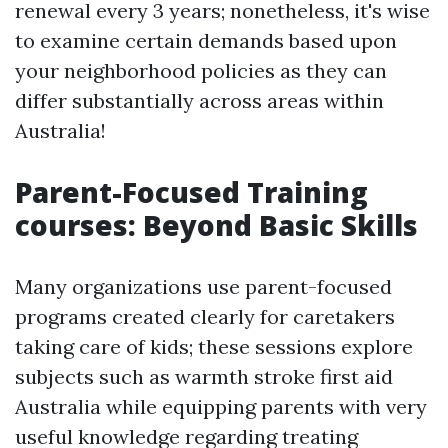
renewal every 3 years; nonetheless, it's wise
to examine certain demands based upon
your neighborhood policies as they can
differ substantially across areas within
Australia!
Parent-Focused Training
courses: Beyond Basic Skills
Many organizations use parent-focused
programs created clearly for caretakers
taking care of kids; these sessions explore
subjects such as warmth stroke first aid
Australia while equipping parents with very
useful knowledge regarding treating