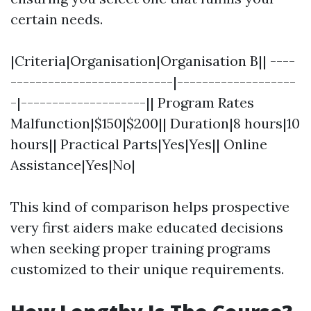
certain needs.
|Criteria|Organisation|Organisation B|| ----
--------------------------|-------------------
-|--------------------|| Program Rates
Malfunction|$150|$200|| Duration|8 hours|10
hours|| Practical Parts|Yes|Yes|| Online
Assistance|Yes|No|
This kind of comparison helps prospective
very first aiders make educated decisions
when seeking proper training programs
customized to their unique requirements.