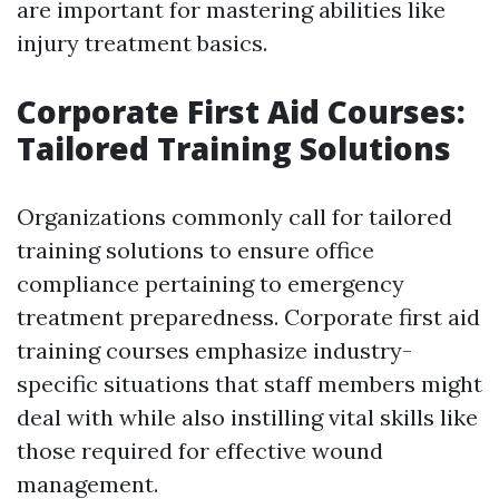
are important for mastering abilities like
injury treatment basics.
Corporate First Aid Courses:
Tailored Training Solutions
Organizations commonly call for tailored
training solutions to ensure office
compliance pertaining to emergency
treatment preparedness. Corporate first aid
training courses emphasize industry-
specific situations that staff members might
deal with while also instilling vital skills like
those required for effective wound
management.