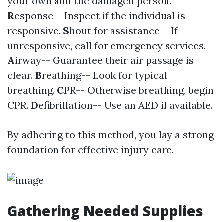
your own and the damaged person.
R
esponse-- Inspect if the individual is
responsive.
S
hout for assistance-- If
unresponsive, call for emergency services.
A
irway-- Guarantee their air passage is
clear.
B
reathing-- Look for typical
breathing.
C
PR-- Otherwise breathing, begin
CPR.
D
efibrillation-- Use an AED if available.
By adhering to this method, you lay a strong
foundation for effective injury care.
Gathering Needed Supplies