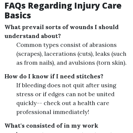
FAQs Regarding Injury Care
Basics
What prevail sorts of wounds I should
understand about?
Common types consist of abrasions
(scrapes), lacerations (cuts), leaks (such
as from nails), and avulsions (torn skin).
How do I know if I need stitches?
If bleeding does not quit after using
stress or if edges can not be united
quickly-- check out a health care
professional immediately!
What's consisted of in my work