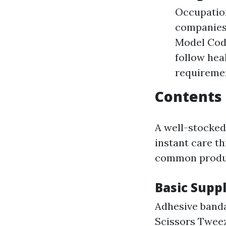
Occupation
companies 
Model Code
follow hea
requiremen
Contents 
A well-stocked
instant care t
common produc
Basic Suppl
Adhesive banda
Scissors Twee