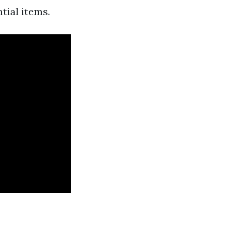
tial items.