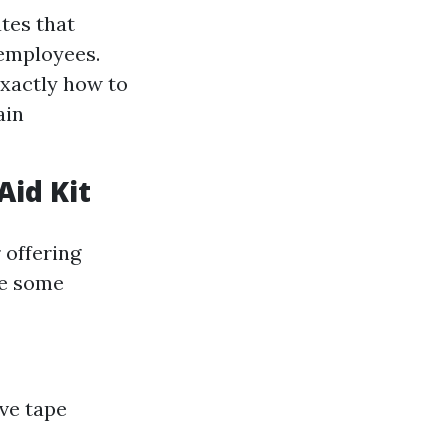
tes that
 employees.
exactly how to
ain
Aid Kit
 offering
re some
ve tape