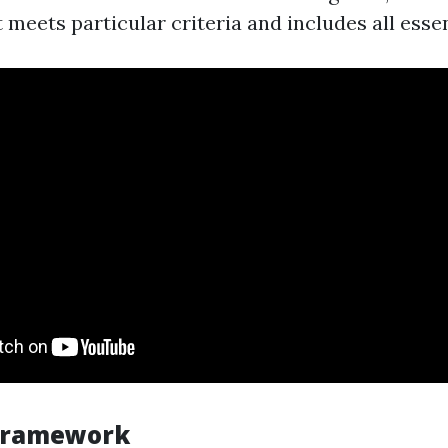
 meets particular criteria and includes all essen
 Framework