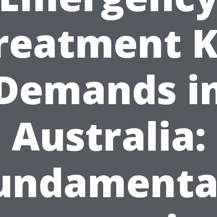
reatment K
Demands i
Australia:
undamenta