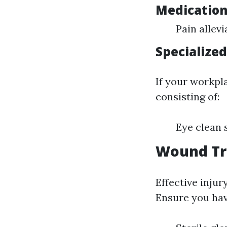
Medicatio
Pain allevi
Specialize
If your workpla
consisting of:
Eye clean 
Wound Tr
Effective injur
Ensure you hav