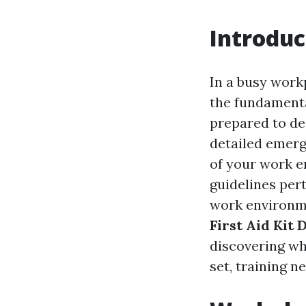
Introduc
In a busy work
the fundamental
prepared to dea
detailed emerg
of your work e
guidelines pert
work environmen
First Aid Kit
discovering wh
set, training n