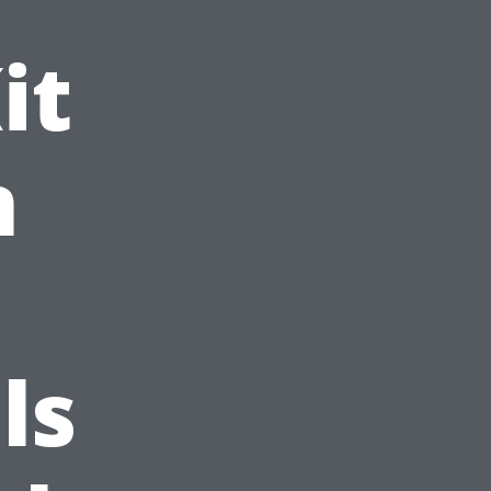
it
n
ls