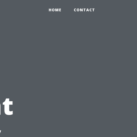
HOME
CONTACT
t
y