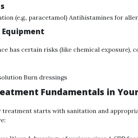
ns
ation (e.g., paracetamol) Antihistamines for alle
d Equipment
ce has certain risks (like chemical exposure), 
solution Burn dressings
eatment Fundamentals in Your
y treatment starts with sanitation and appropri
e: