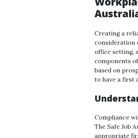
Workplac
Australia
Creating a rel
consideration 
office setting,
components of
based on prospe
to have a first
Understa
Compliance with
The Safe Job A
appropriate firs