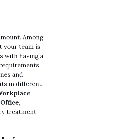
aramount. Among
t your team is
s with having a
s requirements
ines and
ts in different
Workplace
 Office
,
ncy treatment