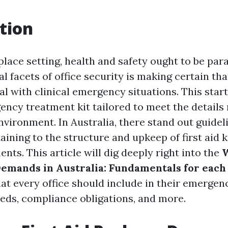
tion
place setting, health and safety ought to be p
 facets of office security is making certain tha
l with clinical emergency situations. This start
ency treatment kit tailored to meet the detail
nvironment. In Australia, there stand out guidel
aining to the structure and upkeep of first aid ki
ts. This article will dig deeply right into the
 Demands in Australia: Fundamentals for each
at every office should include in their emerge
eeds, compliance obligations, and more.