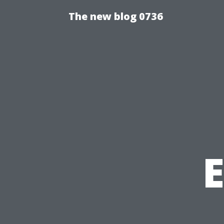
The new blog 0736