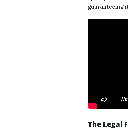
guaranteeing it
The Legal