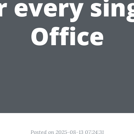
r every sin
Office
Posted on 2025-08-13 07:24:31