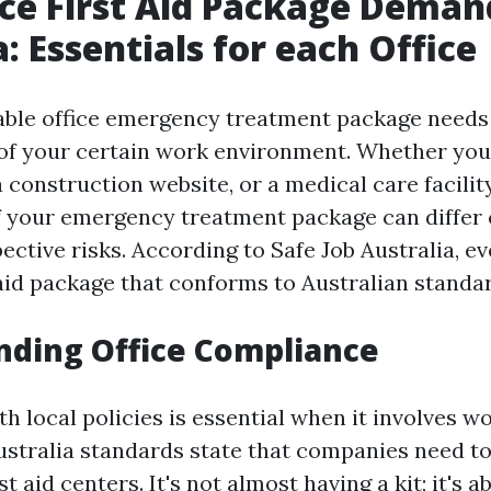
e First Aid Package Deman
: Essentials for each Office
iable office emergency treatment package needs
of your certain work environment. Whether you
 a construction website, or a medical care facility
 your emergency treatment package can differ 
ctive risks. According to Safe Job Australia, ev
 aid package that conforms to Australian standa
nding Office Compliance
 local policies is essential when it involves wo
ustralia standards state that companies need to
t aid centers. It's not almost having a kit; it's a