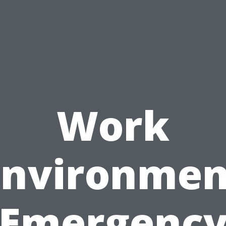
Work
Environmen
Emergenc