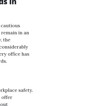
ds in
 cautious
 remain in an
, the
considerably
ery office has
rds.
rkplace safety.
 offer
bout