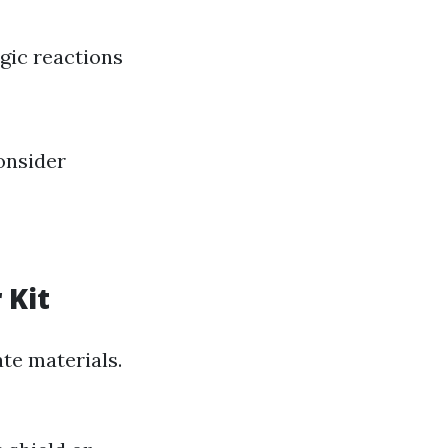
rgic reactions
consider
 Kit
ate materials.