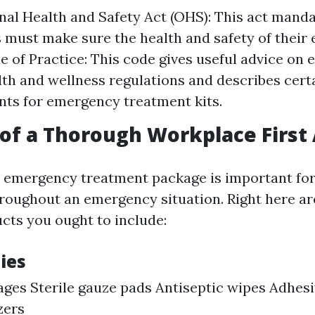
al Health and Safety Act (OHS): This act manda
must make sure the health and safety of their
 of Practice: This code gives useful advice on 
lth and wellness regulations and describes cert
ts for emergency treatment kits.
of a Thorough Workplace First 
 emergency treatment package is important for
hroughout an emergency situation. Right here a
ts you ought to include:
ies
ges Sterile gauze pads Antiseptic wipes Adhesi
zers