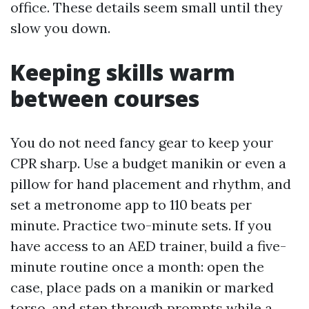
office. These details seem small until they
slow you down.
Keeping skills warm
between courses
You do not need fancy gear to keep your
CPR sharp. Use a budget manikin or even a
pillow for hand placement and rhythm, and
set a metronome app to 110 beats per
minute. Practice two-minute sets. If you
have access to an AED trainer, build a five-
minute routine once a month: open the
case, place pads on a manikin or marked
torso, and step through prompts while a