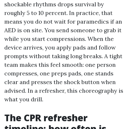
shockable rhythms drops survival by
roughly 5 to 10 percent. In practice, that
means you do not wait for paramedics if an
AED is on site. You send someone to grab it
while you start compressions. When the
device arrives, you apply pads and follow
prompts without taking long breaks. A tight
team makes this feel smooth: one person
compresses, one preps pads, one stands
clear and presses the shock button when
advised. In a refresher, this choreography is
what you drill.
The CPR refresher
timeline: how often is