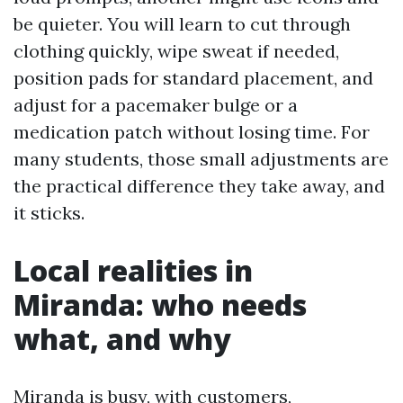
be quieter. You will learn to cut through
clothing quickly, wipe sweat if needed,
position pads for standard placement, and
adjust for a pacemaker bulge or a
medication patch without losing time. For
many students, those small adjustments are
the practical difference they take away, and
it sticks.
Local realities in
Miranda: who needs
what, and why
Miranda is busy, with customers,