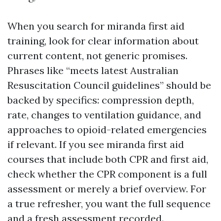
When you search for miranda first aid
training, look for clear information about
current content, not generic promises.
Phrases like “meets latest Australian
Resuscitation Council guidelines” should be
backed by specifics: compression depth,
rate, changes to ventilation guidance, and
approaches to opioid-related emergencies
if relevant. If you see miranda first aid
courses that include both CPR and first aid,
check whether the CPR component is a full
assessment or merely a brief overview. For
a true refresher, you want the full sequence
and a fresh assessment recorded.