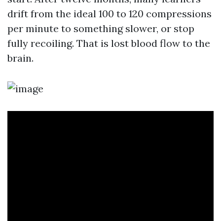
drift from the ideal 100 to 120 compressions
per minute to something slower, or stop
fully recoiling. That is lost blood flow to the
brain.