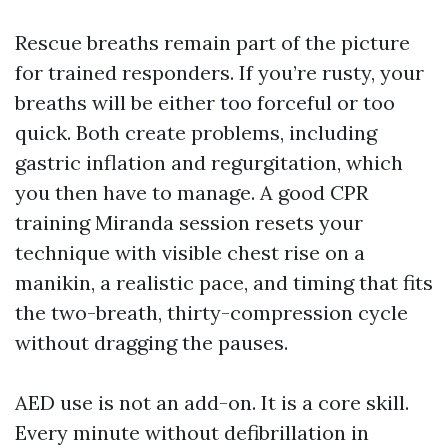
Rescue breaths remain part of the picture
for trained responders. If you’re rusty, your
breaths will be either too forceful or too
quick. Both create problems, including
gastric inflation and regurgitation, which
you then have to manage. A good CPR
training Miranda session resets your
technique with visible chest rise on a
manikin, a realistic pace, and timing that fits
the two-breath, thirty-compression cycle
without dragging the pauses.
AED use is not an add-on. It is a core skill.
Every minute without defibrillation in