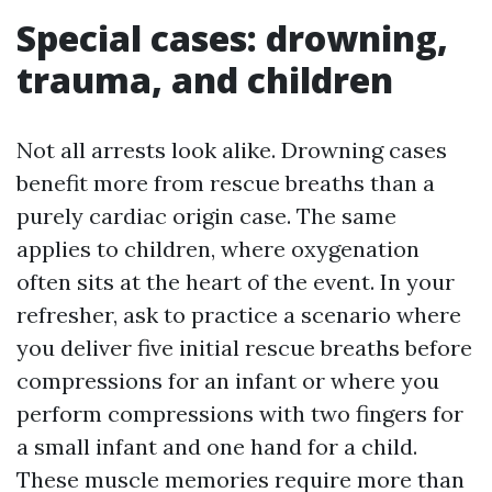
Special cases: drowning,
trauma, and children
Not all arrests look alike. Drowning cases
benefit more from rescue breaths than a
purely cardiac origin case. The same
applies to children, where oxygenation
often sits at the heart of the event. In your
refresher, ask to practice a scenario where
you deliver five initial rescue breaths before
compressions for an infant or where you
perform compressions with two fingers for
a small infant and one hand for a child.
These muscle memories require more than