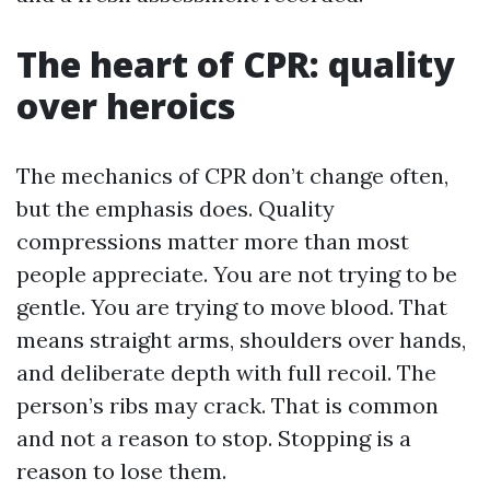
The heart of CPR: quality
over heroics
The mechanics of CPR don’t change often,
but the emphasis does. Quality
compressions matter more than most
people appreciate. You are not trying to be
gentle. You are trying to move blood. That
means straight arms, shoulders over hands,
and deliberate depth with full recoil. The
person’s ribs may crack. That is common
and not a reason to stop. Stopping is a
reason to lose them.