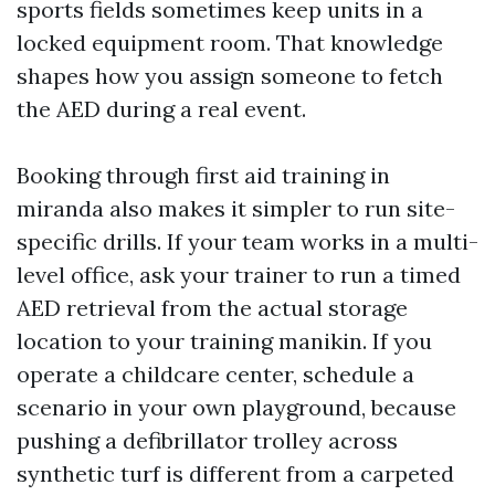
sports fields sometimes keep units in a
locked equipment room. That knowledge
shapes how you assign someone to fetch
the AED during a real event.
Booking through first aid training in
miranda also makes it simpler to run site-
specific drills. If your team works in a multi-
level office, ask your trainer to run a timed
AED retrieval from the actual storage
location to your training manikin. If you
operate a childcare center, schedule a
scenario in your own playground, because
pushing a defibrillator trolley across
synthetic turf is different from a carpeted