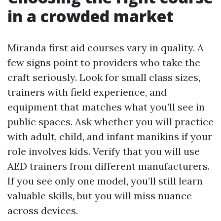
in a crowded market
Miranda first aid courses vary in quality. A
few signs point to providers who take the
craft seriously. Look for small class sizes,
trainers with field experience, and
equipment that matches what you’ll see in
public spaces. Ask whether you will practice
with adult, child, and infant manikins if your
role involves kids. Verify that you will use
AED trainers from different manufacturers.
If you see only one model, you’ll still learn
valuable skills, but you will miss nuance
across devices.