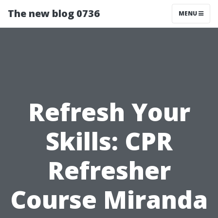
The new blog 0736
MENU
Refresh Your
Skills: CPR
Refresher
Course Miranda