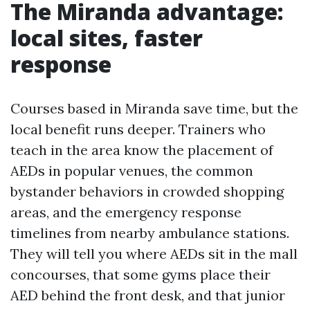
The Miranda advantage:
local sites, faster
response
Courses based in Miranda save time, but the
local benefit runs deeper. Trainers who
teach in the area know the placement of
AEDs in popular venues, the common
bystander behaviors in crowded shopping
areas, and the emergency response
timelines from nearby ambulance stations.
They will tell you where AEDs sit in the mall
concourses, that some gyms place their
AED behind the front desk, and that junior