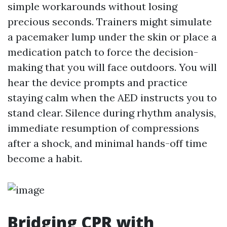
simple workarounds without losing
precious seconds. Trainers might simulate
a pacemaker lump under the skin or place a
medication patch to force the decision-
making that you will face outdoors. You will
hear the device prompts and practice
staying calm when the AED instructs you to
stand clear. Silence during rhythm analysis,
immediate resumption of compressions
after a shock, and minimal hands-off time
become a habit.
Bridging CPR with