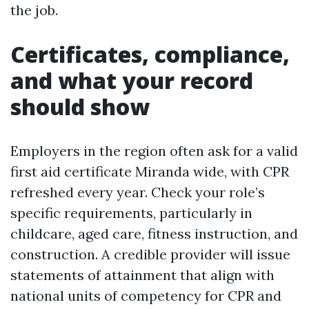
the job.
Certificates, compliance,
and what your record
should show
Employers in the region often ask for a valid
first aid certificate Miranda wide, with CPR
refreshed every year. Check your role’s
specific requirements, particularly in
childcare, aged care, fitness instruction, and
construction. A credible provider will issue
statements of attainment that align with
national units of competency for CPR and