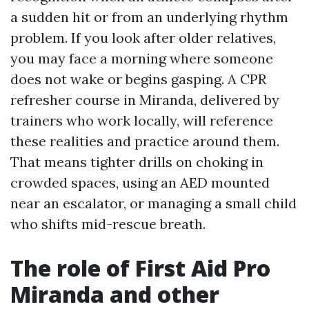
a sudden hit or from an underlying rhythm
problem. If you look after older relatives,
you may face a morning where someone
does not wake or begins gasping. A CPR
refresher course in Miranda, delivered by
trainers who work locally, will reference
these realities and practice around them.
That means tighter drills on choking in
crowded spaces, using an AED mounted
near an escalator, or managing a small child
who shifts mid-rescue breath.
The role of First Aid Pro
Miranda and other