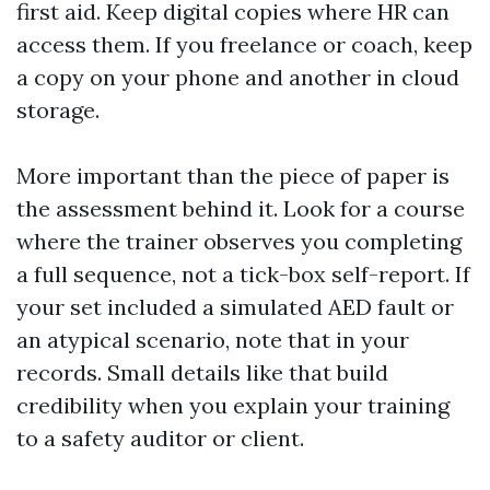
first aid. Keep digital copies where HR can
access them. If you freelance or coach, keep
a copy on your phone and another in cloud
storage.
More important than the piece of paper is
the assessment behind it. Look for a course
where the trainer observes you completing
a full sequence, not a tick-box self-report. If
your set included a simulated AED fault or
an atypical scenario, note that in your
records. Small details like that build
credibility when you explain your training
to a safety auditor or client.