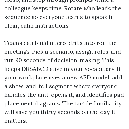
colleague keeps time. Rotate who leads the
sequence so everyone learns to speak in
clear, calm instructions.
Teams can build micro-drills into routine
meetings. Pick a scenario, assign roles, and
run 90 seconds of decision-making. This
keeps DRSABCD alive in your vocabulary. If
your workplace uses a new AED model, add
a show-and-tell segment where everyone
handles the unit, opens it, and identifies pad
placement diagrams. The tactile familiarity
will save you thirty seconds on the day it
matters.