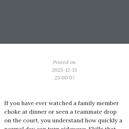
Posted on
2025-12-13
23:00:07
If you have ever watched a family member
choke at dinner or seen a teammate drop
on the court, you understand how quickly a
normal day can turn sideways. Skills that