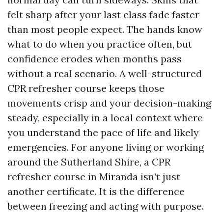
felt sharp after your last class fade faster
than most people expect. The hands know
what to do when you practice often, but
confidence erodes when months pass
without a real scenario. A well-structured
CPR refresher course keeps those
movements crisp and your decision-making
steady, especially in a local context where
you understand the pace of life and likely
emergencies. For anyone living or working
around the Sutherland Shire, a CPR
refresher course in Miranda isn’t just
another certificate. It is the difference
between freezing and acting with purpose.