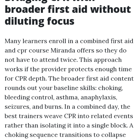
broader first aid without
diluting focus
Many learners enroll in a combined first aid
and cpr course Miranda offers so they do
not have to attend twice. This approach
works if the provider protects enough time
for CPR depth. The broader first aid content
rounds out your baseline skills: choking,
bleeding control, asthma, anaphylaxis,
seizures, and burns. In a combined day, the
best trainers weave CPR into related events
rather than isolating it into a single block. A
choking sequence transitions to collapse