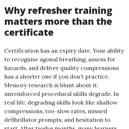
Why refresher training
matters more than the
certificate
Certification has an expiry date. Your ability
to recognise agonal breathing, assess for
hazards, and deliver quality compressions
has a shorter one if you don’t practice.
Memory research is blunt about it:
unreinforced procedural skills degrade. In
real life, degrading skills look like shallow
compressions, too-slow rates, missed
defibrillator prompts, and hesitation to
start. After twelve months, many learners