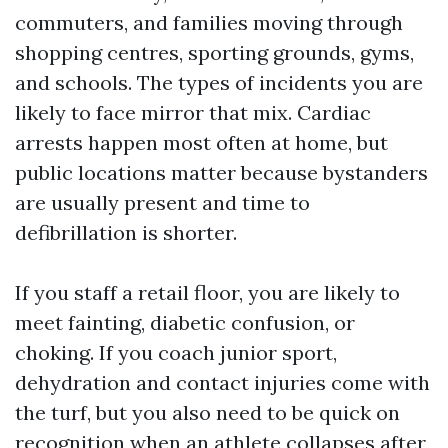
commuters, and families moving through
shopping centres, sporting grounds, gyms,
and schools. The types of incidents you are
likely to face mirror that mix. Cardiac
arrests happen most often at home, but
public locations matter because bystanders
are usually present and time to
defibrillation is shorter.
If you staff a retail floor, you are likely to
meet fainting, diabetic confusion, or
choking. If you coach junior sport,
dehydration and contact injuries come with
the turf, but you also need to be quick on
recognition when an athlete collapses after