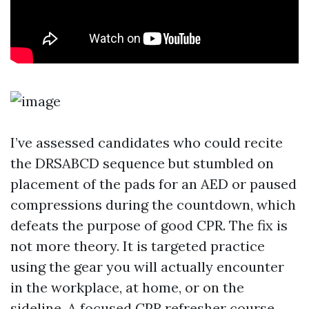
I’ve assessed candidates who could recite
the DRSABCD sequence but stumbled on
placement of the pads for an AED or paused
compressions during the countdown, which
defeats the purpose of good CPR. The fix is
not more theory. It is targeted practice
using the gear you will actually encounter
in the workplace, at home, or on the
sideline. A focused CPR refresher course