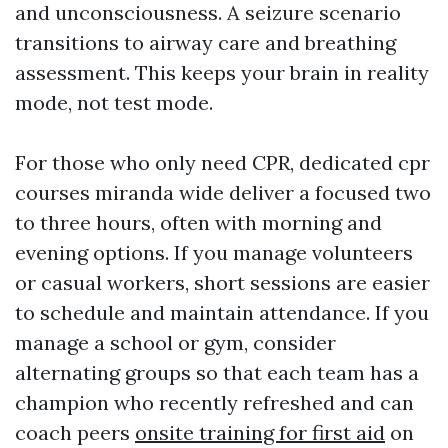
and unconsciousness. A seizure scenario
transitions to airway care and breathing
assessment. This keeps your brain in reality
mode, not test mode.
For those who only need CPR, dedicated cpr
courses miranda wide deliver a focused two
to three hours, often with morning and
evening options. If you manage volunteers
or casual workers, short sessions are easier
to schedule and maintain attendance. If you
manage a school or gym, consider
alternating groups so that each team has a
champion who recently refreshed and can
coach peers
onsite training for first aid
on