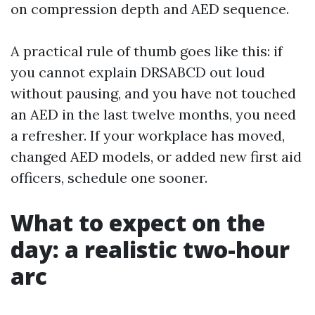
on compression depth and AED sequence.
A practical rule of thumb goes like this: if
you cannot explain DRSABCD out loud
without pausing, and you have not touched
an AED in the last twelve months, you need
a refresher. If your workplace has moved,
changed AED models, or added new first aid
officers, schedule one sooner.
What to expect on the
day: a realistic two-hour
arc