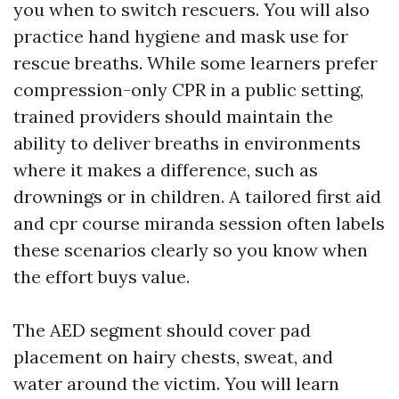
you when to switch rescuers. You will also
practice hand hygiene and mask use for
rescue breaths. While some learners prefer
compression-only CPR in a public setting,
trained providers should maintain the
ability to deliver breaths in environments
where it makes a difference, such as
drownings or in children. A tailored first aid
and cpr course miranda session often labels
these scenarios clearly so you know when
the effort buys value.
The AED segment should cover pad
placement on hairy chests, sweat, and
water around the victim. You will learn