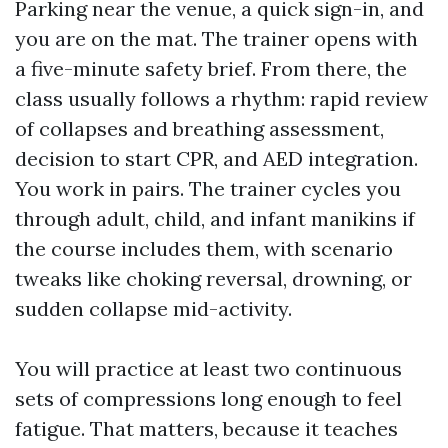
Parking near the venue, a quick sign-in, and
you are on the mat. The trainer opens with
a five-minute safety brief. From there, the
class usually follows a rhythm: rapid review
of collapses and breathing assessment,
decision to start CPR, and AED integration.
You work in pairs. The trainer cycles you
through adult, child, and infant manikins if
the course includes them, with scenario
tweaks like choking reversal, drowning, or
sudden collapse mid-activity.
You will practice at least two continuous
sets of compressions long enough to feel
fatigue. That matters, because it teaches