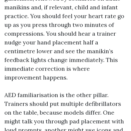
manikins and, if relevant, child and infant
practice. You should feel your heart rate go
up as you press through two minutes of
compressions. You should hear a trainer
nudge your hand placement half a
centimetre lower and see the manikin’s
feedback lights change immediately. This
immediate correction is where
improvement happens.
AED familiarisation is the other pillar.
Trainers should put multiple defibrillators
on the table, because models differ. One
might talk you through pad placement with
loud prompts, another might use icons and