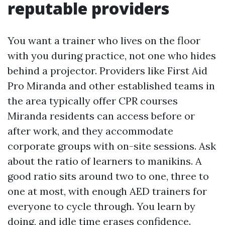
reputable providers
You want a trainer who lives on the floor
with you during practice, not one who hides
behind a projector. Providers like First Aid
Pro Miranda and other established teams in
the area typically offer CPR courses
Miranda residents can access before or
after work, and they accommodate
corporate groups with on-site sessions. Ask
about the ratio of learners to manikins. A
good ratio sits around two to one, three to
one at most, with enough AED trainers for
everyone to cycle through. You learn by
doing, and idle time erases confidence.