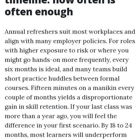
often enough
Annual refreshers suit most workplaces and
align with many employer policies. For roles
with higher exposure to risk or where you
might go hands-on more frequently, every
six months is ideal, and many teams build
short practice huddles between formal
courses. Fifteen minutes on a manikin every
couple of months yields a disproportionate
gain in skill retention. If your last class was
more than a year ago, you will feel the
difference in your first scenario. By 18 to 24
months, most learners will underperform