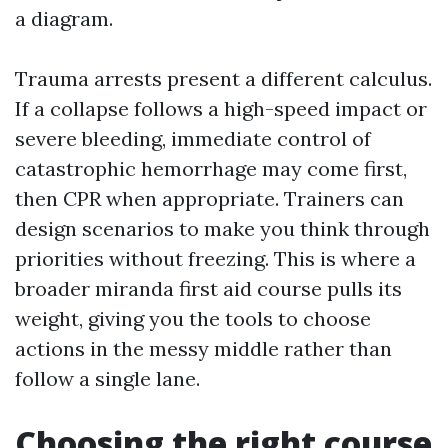
a diagram.
Trauma arrests present a different calculus.
If a collapse follows a high-speed impact or
severe bleeding, immediate control of
catastrophic hemorrhage may come first,
then CPR when appropriate. Trainers can
design scenarios to make you think through
priorities without freezing. This is where a
broader miranda first aid course pulls its
weight, giving you the tools to choose
actions in the messy middle rather than
follow a single lane.
Choosing the right course