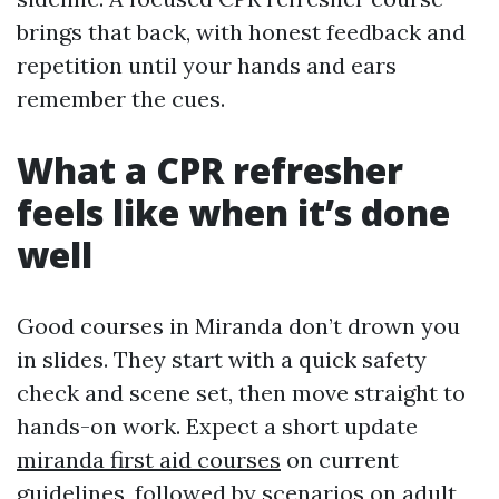
brings that back, with honest feedback and
repetition until your hands and ears
remember the cues.
What a CPR refresher
feels like when it’s done
well
Good courses in Miranda don’t drown you
in slides. They start with a quick safety
check and scene set, then move straight to
hands-on work. Expect a short update
miranda first aid courses
on current
guidelines, followed by scenarios on adult